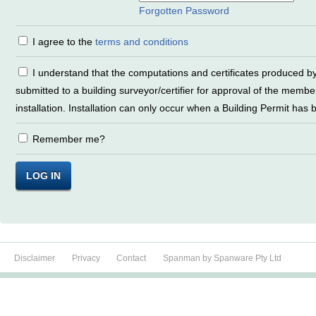
Forgotten Password
I agree to the
terms and conditions
I understand that the computations and certificates produced by SpanMan must be
submitted to a building surveyor/certifier for approval of the member
installation. Installation can only occur when a Building Permit has
Remember me?
LOG IN
Disclaimer
Privacy
Contact
Spanman by Spanware Pty Ltd