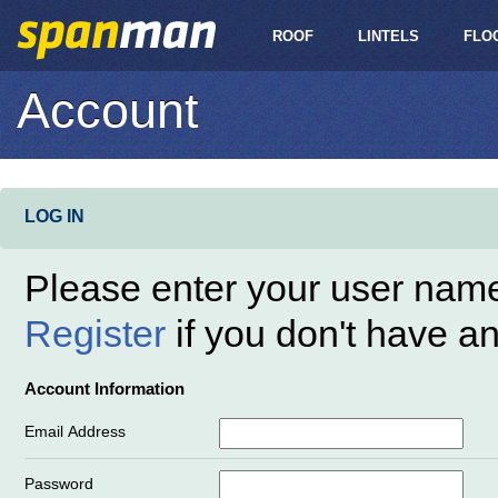
ROOF
LINTELS
FLO
Account
LOG IN
Please enter your user nam
Register
if you don't have a
Account Information
Email Address
Password