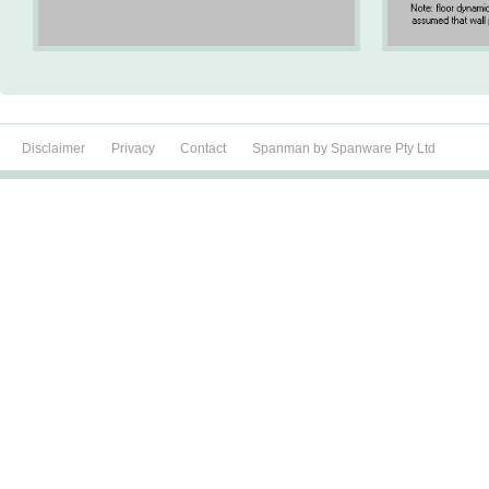
Disclaimer
Privacy
Contact
Spanman by Spanware Pty Ltd