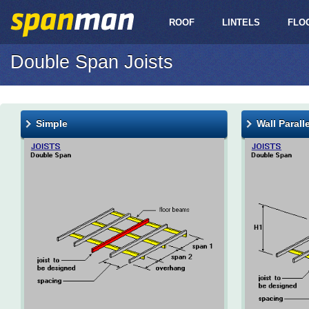
ROOF
LINTELS
FLO
Double Span Joists
Simple
Wall Parall