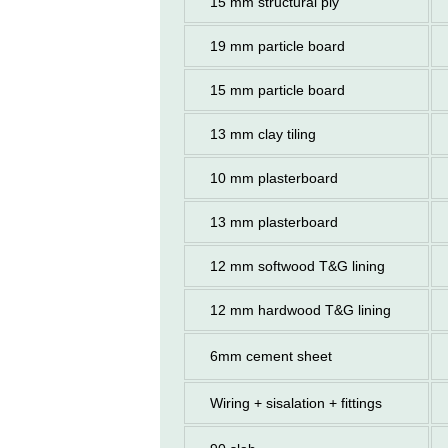
15 mm structural ply
19 mm particle board
15 mm particle board
13 mm clay tiling
10 mm plasterboard
13 mm plasterboard
12 mm softwood T&G lining
12 mm hardwood T&G lining
6mm cement sheet
Wiring + sisalation + fittings