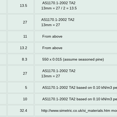
AS1170.1-2002 TA2
13.5
13mm = 27 / 2 = 13.5
AS1170.1-2002 TA2
27
13mm = 27
11
From above
13.2
From above
8.3
550 x 0.015 (assume seasoned pine)
AS1170.1-2002 TA2
27
13mm = 27
5
AS1170.1-2002 TA2 based on 0.10 kN/m3 p
10
AS1170.1-2002 TA2 based on 0.10 kN/m3 p
32.4
http://www.simetric.co.uk/si_materials.htm m