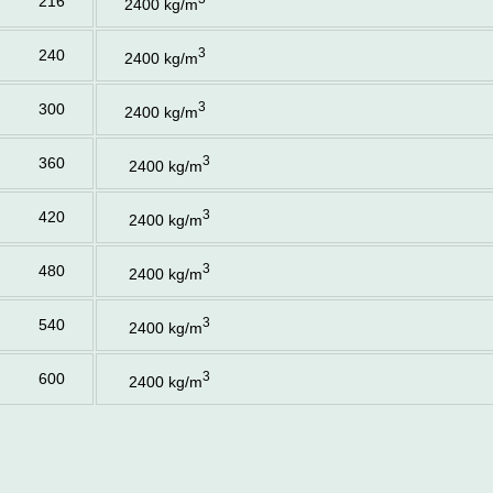
216
2400 kg/m
3
240
2400 kg/m
3
300
2400 kg/m
3
360
2400 kg/m
3
420
2400 kg/m
3
480
2400 kg/m
3
540
2400 kg/m
3
600
2400 kg/m