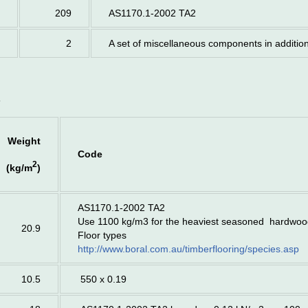
209
AS1170.1-2002 TA2
2
A set of miscellaneous components in additio
s
Weight
Code
2
(kg/m
)
AS1170.1-2002 TA2
Use 1100 kg/m3 for the heaviest seasoned hardwo
20.9
Floor types
http://www.boral.com.au/timberflooring/species.asp
10.5
550 x 0.19