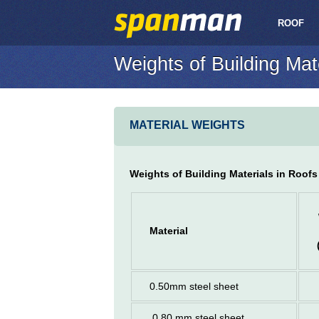
ROOF
Weights of Building Mat
MATERIAL WEIGHTS
Weights of Building Materials in Roofs
Material
0.50mm steel sheet
0.80 mm steel sheet