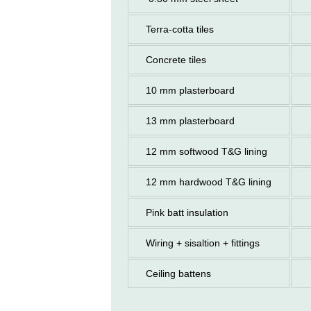
Terra-cotta tiles
Concrete tiles
10 mm plasterboard
13 mm plasterboard
12 mm softwood T&G lining
12 mm hardwood T&G lining
Pink batt insulation
Wiring + sisaltion + fittings
Ceiling battens