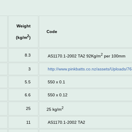
Weight
Code
2
(kg/m
)
2
8.3
AS1170.1-2002 TA2 92Kg/m
per 100mm
3
http://www.pinkbatts.co.nz/assets/Uploads/76
5.5
550 x 0.1
6.6
550 x 0.12
2
25
25 kg/m
11
AS1170.1-2002 TA2