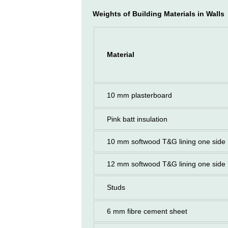
Weights of Building Materials in Walls
Material
10 mm plasterboard
Pink batt insulation
10 mm softwood T&G lining one side
12 mm softwood T&G lining one side
Studs
6 mm fibre cement sheet