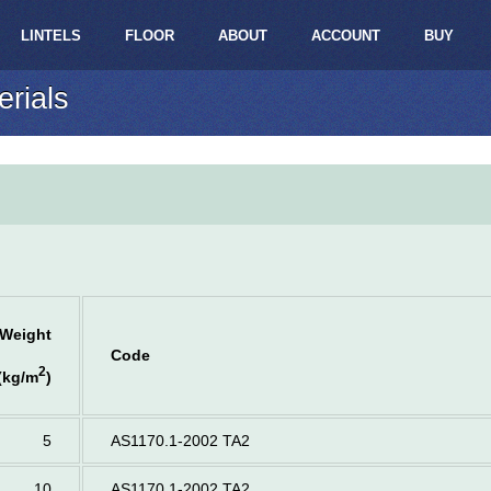
LINTELS
FLOOR
ABOUT
ACCOUNT
BUY
erials
Weight
Code
2
(kg/m
)
5
AS1170.1-2002 TA2
10
AS1170.1-2002 TA2