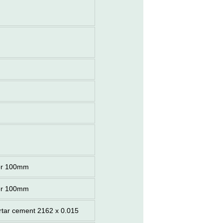
er 100mm
er 100mm
ortar cement 2162 x 0.015