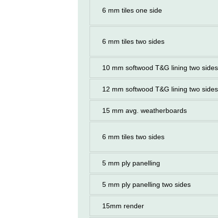
6 mm tiles one side
6 mm tiles two sides
10 mm softwood T&G lining two sides
12 mm softwood T&G lining two sides
15 mm avg. weatherboards
6 mm tiles two sides
5 mm ply panelling
5 mm ply panelling two sides
15mm render