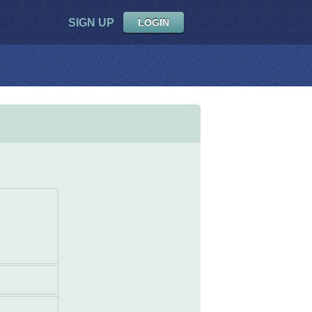
SIGN UP
LOGIN