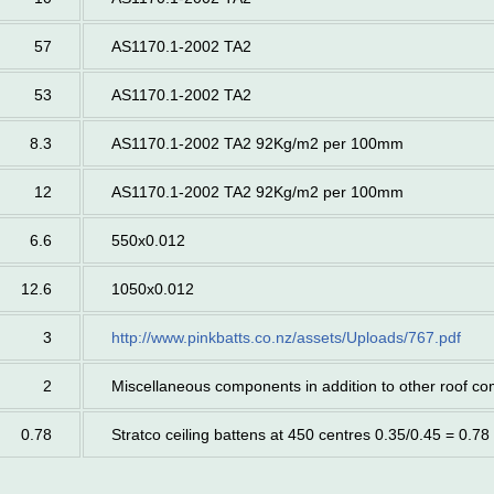
57
AS1170.1-2002 TA2
53
AS1170.1-2002 TA2
8.3
AS1170.1-2002 TA2 92Kg/m2 per 100mm
12
AS1170.1-2002 TA2 92Kg/m2 per 100mm
6.6
550x0.012
12.6
1050x0.012
3
http://www.pinkbatts.co.nz/assets/Uploads/767.pdf
2
Miscellaneous components in addition to other roof c
0.78
Stratco ceiling battens at 450 centres 0.35/0.45 = 0.78