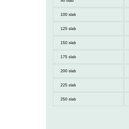
90 slab
100 slab
125 slab
150 slab
175 slab
200 slab
225 slab
250 slab