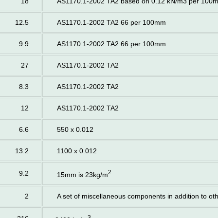
18
AS1170.1-2002 TA2 based on 0.12 kN/m3 per 100
12.5
AS1170.1-2002 TA2 66 per 100mm
9.9
AS1170.1-2002 TA2 66 per 100mm
27
AS1170.1-2002 TA2
8.3
AS1170.1-2002 TA2
12
AS1170.1-2002 TA2
6.6
550 x 0.012
13.2
1100 x 0.012
2
9.2
15mm is 23kg/m
2
A set of miscellaneous components in addition to ot
3