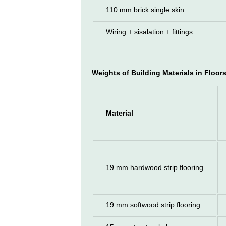
110 mm brick single skin
Wiring + sisalation + fittings
Weights of Building Materials
in Floor
Material
19 mm hardwood strip flooring
19 mm softwood strip flooring