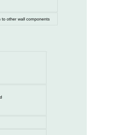
n to other wall components
od