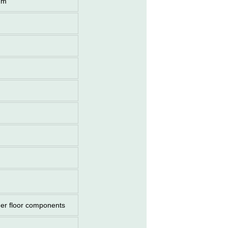
mm
her floor components