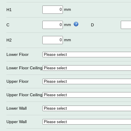
mm
H1
mm
C
D
mm
H2
Lower Floor
Lower Floor Ceiling
Upper Floor
Upper Floor Ceiling
Lower Wall
Upper Wall