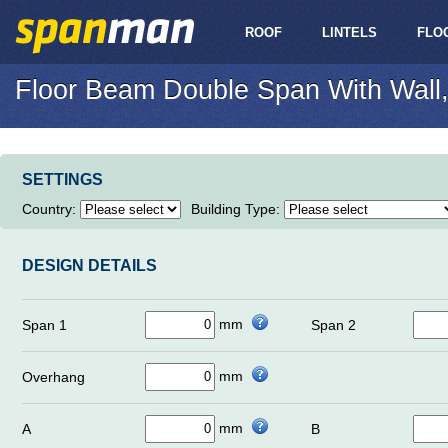
ROOF
LINTELS
FLO
Floor Beam Double Span With Wall,
SETTINGS
Country
:
Building Type
:
DESIGN DETAILS
mm
Span 1
Span 2
mm
Overhang
mm
A
B