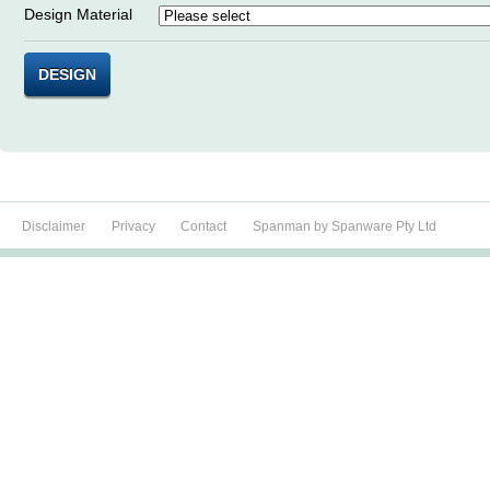
Design Material
DESIGN
Disclaimer
Privacy
Contact
Spanman by Spanware Pty Ltd