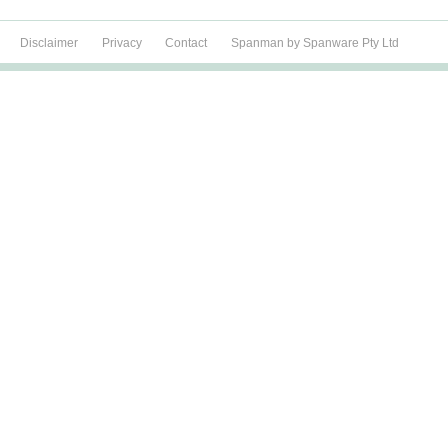
Disclaimer
Privacy
Contact
Spanman by Spanware Pty Ltd