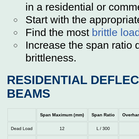
in a residential or comme
Start with the appropriat
Find the most
brittle loa
Increase the span ratio d
brittleness.
RESIDENTIAL DEFLEC
BEAMS
Span Maximum (mm)
Span Ratio
Overha
Dead Load
12
L / 300