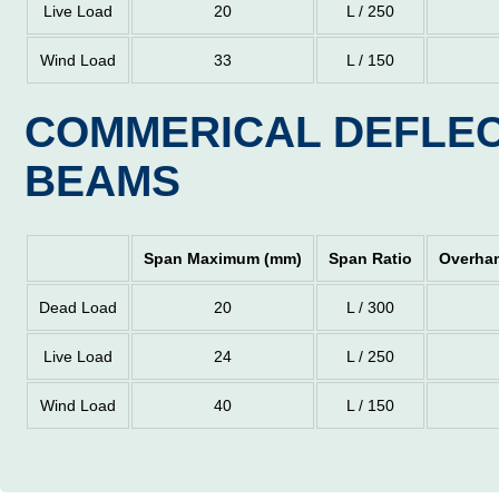
Live Load
20
L / 250
Wind Load
33
L / 150
COMMERICAL DEFLEC
BEAMS
Span Maximum (mm)
Span Ratio
Overha
Dead Load
20
L / 300
Live Load
24
L / 250
Wind Load
40
L / 150