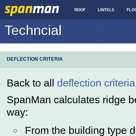
ROOF
LINTELS
FLO
Techncial
DEFLECTION CRITERIA
Back to all
deflection criteria
SpanMan calculates ridge bea
way:
From the building type 