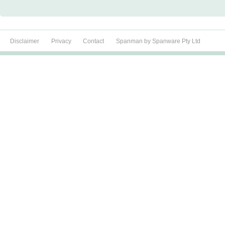
Disclaimer
Privacy
Contact
Spanman by Spanware Pty Ltd