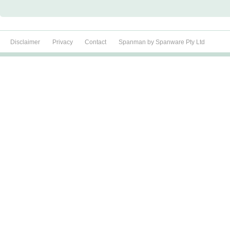
Disclaimer
Privacy
Contact
Spanman by Spanware Pty Ltd