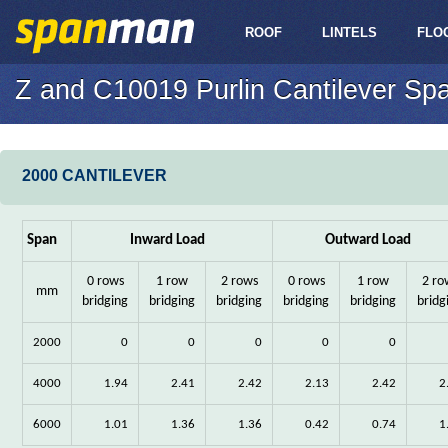
ROOF
LINTELS
FLO
Z and C10019 Purlin Cantilever Sp
2000 CANTILEVER
Span
Inward Load
Outward Load
0 rows
1 row
2 rows
0 rows
1 row
2 ro
mm
bridging
bridging
bridging
bridging
bridging
bridg
2000
0
0
0
0
0
4000
1.94
2.41
2.42
2.13
2.42
2
6000
1.01
1.36
1.36
0.42
0.74
1