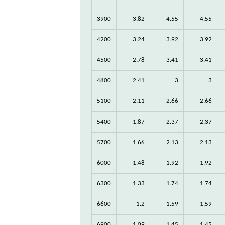
3900
3.82
4.55
4.55
4200
3.24
3.92
3.92
4500
2.78
3.41
3.41
4800
2.41
3
3
5100
2.11
2.66
2.66
5400
1.87
2.37
2.37
5700
1.66
2.13
2.13
6000
1.48
1.92
1.92
6300
1.33
1.74
1.74
6600
1.2
1.59
1.59
6900
1.09
1.45
1.45