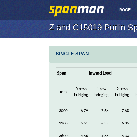
ROOF
Z and C15019 Purlin S
SINGLE SPAN
Span
Inward Load
0 rows
1 row
2 rows
mm
bridging
bridging
bridging
3000
6.79
7.68
7.68
3300
5.51
6.35
6.35
3600
4.56
5.33
5.33