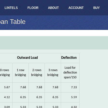
LINTELS
FLOOR
ABOUT
ACCOUNT
BUY
pan Table
Outward Load
Deflection
Load for
0 rows
1 row
2 rows
3 rows
deflection
bridging
bridging
bridging
bridging
span/150
5.67
7.68
7.68
7.68
7.33
4.12
6.35
6.35
6.35
5.59
3.09
5.33
5.33
5.33
4.32