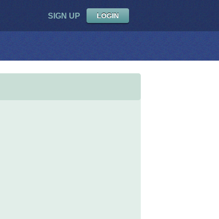
SIGN UP
LOGIN