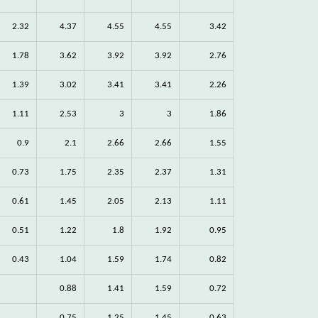
2.32
4.37
4.55
4.55
3.42
1.78
3.62
3.92
3.92
2.76
1.39
3.02
3.41
3.41
2.26
1.11
2.53
3
3
1.86
0.9
2.1
2.66
2.66
1.55
0.73
1.75
2.35
2.37
1.31
0.61
1.45
2.05
2.13
1.11
0.51
1.22
1.8
1.92
0.95
0.43
1.04
1.59
1.74
0.82
0.88
1.41
1.59
0.72
0.75
1.25
1.45
0.63