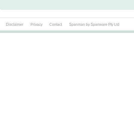
Disclaimer
Privacy
Contact
Spanman by Spanware Pty Ltd