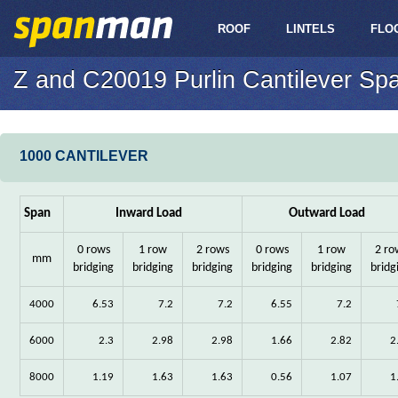
ROOF
LINTELS
FLO
Z and C20019 Purlin Cantilever Sp
1000 CANTILEVER
Span
Inward Load
Outward Load
0 rows
1 row
2 rows
0 rows
1 row
2 ro
mm
bridging
bridging
bridging
bridging
bridging
bridg
4000
6.53
7.2
7.2
6.55
7.2
6000
2.3
2.98
2.98
1.66
2.82
2
8000
1.19
1.63
1.63
0.56
1.07
1