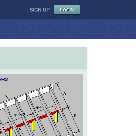
SIGN UP
LOGIN