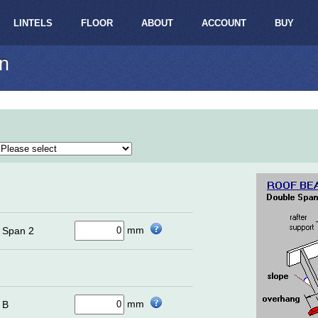
LINTELS
FLOOR
ABOUT
ACCOUNT
BUY
n
mm
Span 2
mm
B