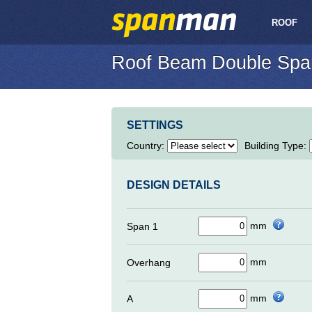
ROOF
Roof Beam Double Spa
SETTINGS
Country
:
Building Type
:
DESIGN DETAILS
mm
Span 1
mm
Overhang
mm
A