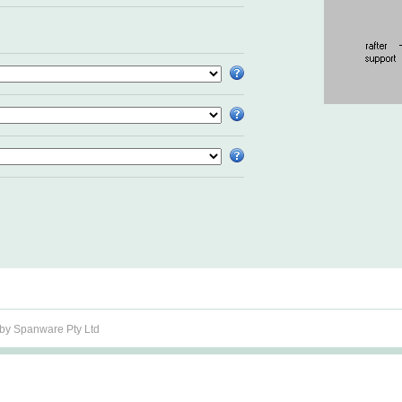
y Spanware Pty Ltd