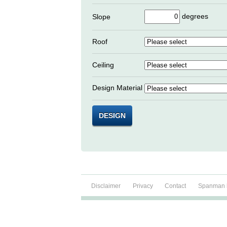
degrees
Slope
Roof
Ceiling
Design Material
DESIGN
Disclaimer
Privacy
Contact
Spanman b